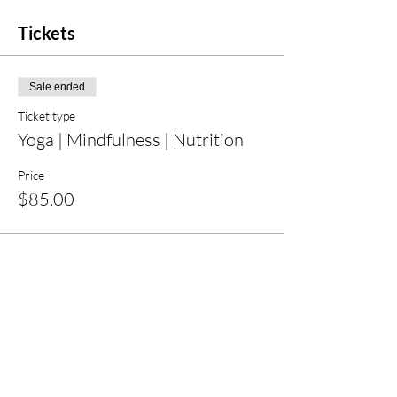
Tickets
Sale ended
Ticket type
Yoga | Mindfulness | Nutrition
Price
$85.00