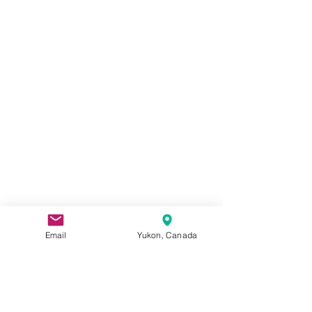
Email
Yukon, Canada