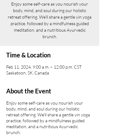
Enjoy some self-care as you nourish your
body, mind, and soul during our holistic
retreat offering. We'll share a gentle yin yoga
practice, followed by a mindfulness guided
meditation, and a nutritious Ayurvedic
brunch.
Time & Location
Feb 11, 2024, 9:00 a.m. – 12:00 p.m. CST
Saskatoon, SK, Canada
About the Event
Enjoy some self-care as you nourish your
body, mind, and soul during our holistic
retreat offering. We'll share a gentle yin yoga
practice, followed by a mindfulness guided
meditation, and a nutritious Ayurvedic
brunch.