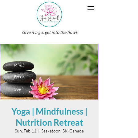
Give it a go, get into the flow!
Yoga | Mindfulness |
Nutrition Retreat
Sun, Feb 11
  |  
Saskatoon, SK, Canada