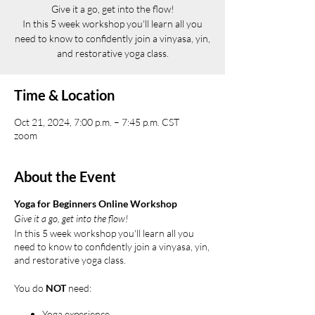
Give it a go, get into the flow!
In this 5 week workshop you'll learn all you
need to know to confidently join a vinyasa, yin,
and restorative yoga class.
Time & Location
Oct 21, 2024, 7:00 p.m. – 7:45 p.m. CST
zoom
About the Event
Yoga for Beginners Online Workshop
Give it a go, get into the flow!
In this 5 week workshop you'll learn all you
need to know to confidently join a vinyasa, yin,
and restorative yoga class.
You do
NOT
need:
Yoga experience