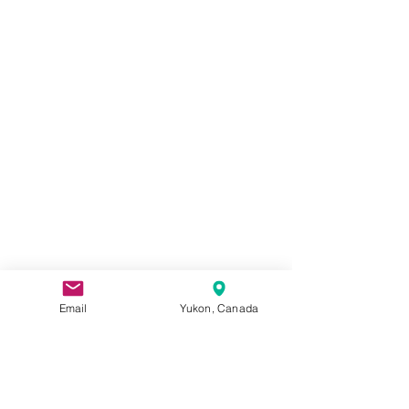
Email
Yukon, Canada