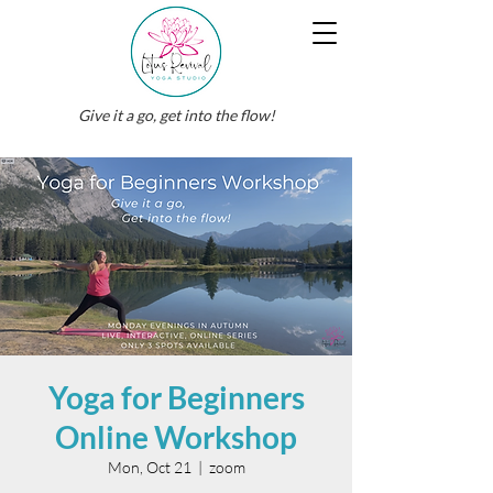
Give it a go, get into the flow!
Yoga for Beginners
Online Workshop
Mon, Oct 21
  |  
zoom