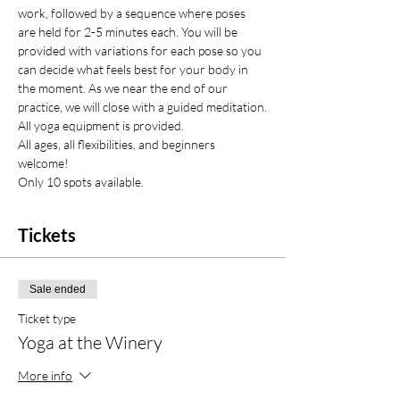
work, followed by a sequence where poses 
are held for 2-5 minutes each. You will be 
provided with variations for each pose so you 
can decide what feels best for your body in 
the moment. As we near the end of our 
practice, we will close with a guided meditation.
All yoga equipment is provided.
All ages, all flexibilities, and beginners 
welcome!
Only 10 spots available.
Tickets
Sale ended
Ticket type
Yoga at the Winery
More info