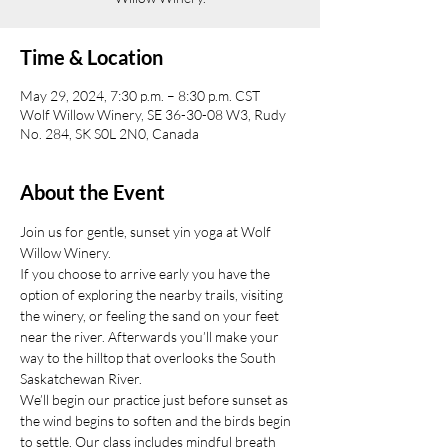
Time & Location
May 29, 2024, 7:30 p.m. – 8:30 p.m. CST
Wolf Willow Winery, SE 36-30-08 W3, Rudy
No. 284, SK S0L 2N0, Canada
About the Event
Join us for gentle, sunset yin yoga at Wolf 
Willow Winery.
If you choose to arrive early you have the 
option of exploring the nearby trails, visiting 
the winery, or feeling the sand on your feet 
near the river. Afterwards you’ll make your 
way to the hilltop that overlooks the South 
Saskatchewan River.
We’ll begin our practice just before sunset as 
the wind begins to soften and the birds begin 
to settle. Our class includes mindful breath 