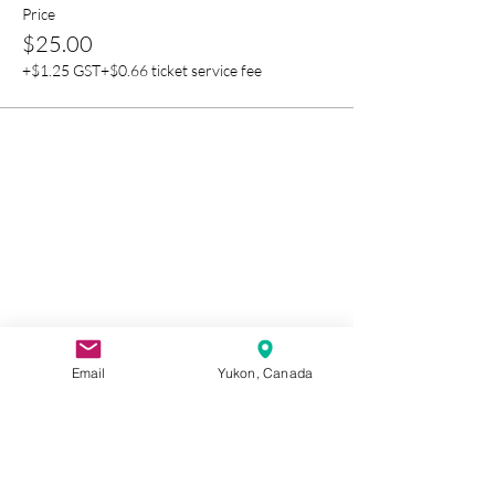
Price
$25.00
+$1.25 GST
+$0.66 ticket service fee
Email
Yukon, Canada