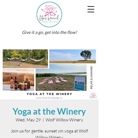
Give it a go, get into the flow!
Yoga at the Winery
Wed, May 29
  |  
Wolf Willow Winery
Join us for gentle, sunset yin yoga at Wolf
Willow Winery.