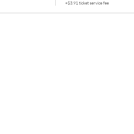
+$3.91 ticket service fee