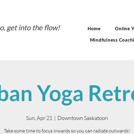
o, get into the flow!
Home
Online 
Mindfulness Coach
ban Yoga Retr
Sun, Apr 21
  |  
Downtown Saskatoon
Take some time to focus inwards so you can radiate outwards!