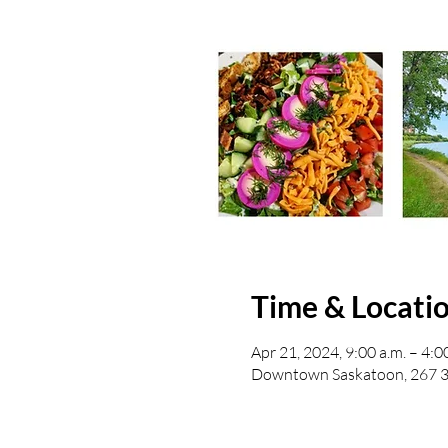
Time & Locati
Apr 21, 2024, 9:00 a.m. – 4:0
Downtown Saskatoon, 267 3 