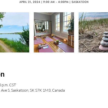
on
0 p.m. CST
Ave S, Saskatoon, SK S7K 1M3, Canada