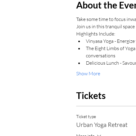
About the Eve
Take some time to focus inwa
Join us in this tranquil spac
Highlights Include:
Vinyasa Yoga - Energize 
The Eight Limbs of Yoga
conversations
Delicious Lunch - Savour
Show More
Tickets
Ticket type
Urban Yoga Retreat
More info