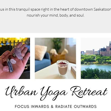
 us in this tranquil space right in the heart of downtown Saskatoo
nourish your mind, body, and soul.