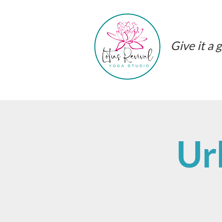
Give it a g
Ur