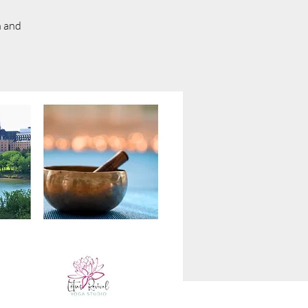
n and