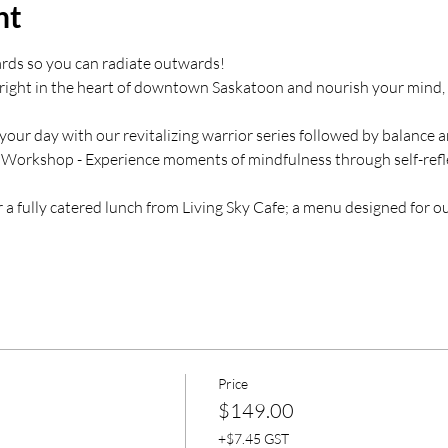
nt
rds so you can radiate outwards!
e right in the heart of downtown Saskatoon and nourish your mind, 
your day with our revitalizing warrior series followed by balance 
 Workshop - Experience moments of mindfulness through self-refle
 a fully catered lunch from Living Sky Cafe; a menu designed for 
Price
$149.00
+$7.45 GST