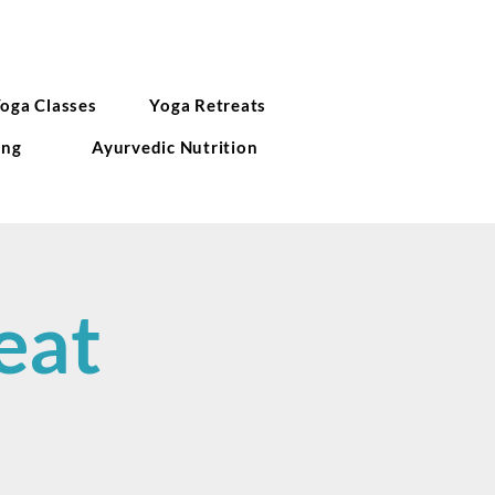
Yoga Classes
Yoga Retreats
ing
Ayurvedic Nutrition
eat