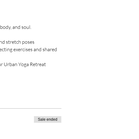
body, and soul.
and stretch poses
cting exercises and shared 
our Urban Yoga Retreat 
Sale ended