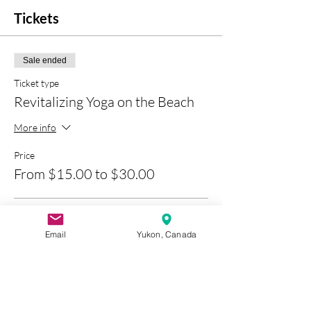
Tickets
Sale ended
Ticket type
Revitalizing Yoga on the Beach
More info
Price
From $15.00 to $30.00
1 Yoga Experience
Email
Yukon, Canada
$15.00
+$0.75 GST
+$0.39 ticket service fee
3 Class Pass