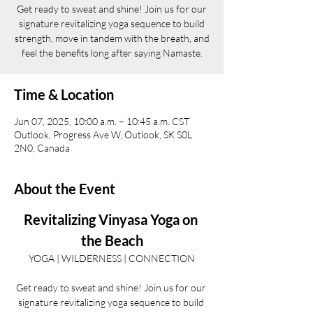
Get ready to sweat and shine! Join us for our
signature revitalizing yoga sequence to build
strength, move in tandem with the breath, and
feel the benefits long after saying Namaste.
Time & Location
Jun 07, 2025, 10:00 a.m. – 10:45 a.m. CST
Outlook, Progress Ave W, Outlook, SK S0L
2N0, Canada
About the Event
Revitalizing Vinyasa Yoga on 
the Beach
YOGA | WILDERNESS | CONNECTION
Get ready to sweat and shine! Join us for our 
signature revitalizing yoga sequence to build 