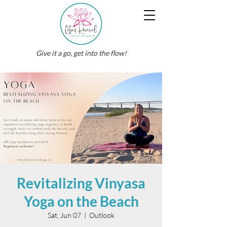
Give it a go, get into the flow!
Revitalizing Vinyasa
Yoga on the Beach
Sat, Jun 07
  |  
Outlook