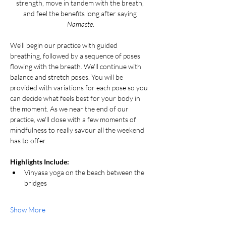
strength, move in tandem with the breath, 
and feel the benefits long after saying 
Namaste
.
We’ll begin our practice with guided 
breathing, followed by a sequence of poses 
flowing with the breath. We'll continue with 
balance and stretch poses. You will be 
provided with variations for each pose so you 
can decide what feels best for your body in 
the moment. As we near the end of our 
practice, we'll close with a few moments of 
mindfulness to really savour all the weekend 
has to offer.
Highlights Include:
Vinyasa yoga on the beach between the 
bridges
Show More