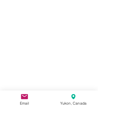
Email
Yukon, Canada