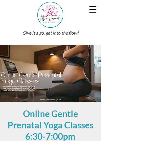
Give it a go, get into the flow!
Online Gentle
Prenatal Yoga Classes
6:30-7:00pm