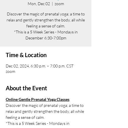
Mon, Dec 02
  |  
zoom
Discover the magic of prenatal yoga; a time to
relax and gently strengthen the body, all while
feeling a sense of calm.
*This is a 5 Week Series - Mondays in
December 6:30-7:00pm
Time & Location
Dec 02, 2024, 6:30 p.m. – 7:00 p.m. CST
zoom
About the Event
Online Gentle Prenatal Yoga Classes
Discover the magic of prenatal yoga; a time to 
relax and gently strengthen the body, all while 
feeling a sense of calm.
*This is a 5 Week Series - Mondays in 