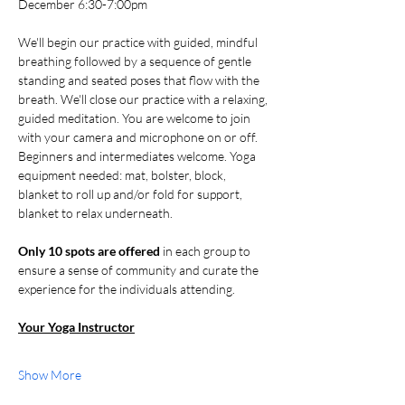
December 6:30-7:00pm
We'll begin our practice with guided, mindful 
breathing followed by a sequence of gentle 
standing and seated poses that flow with the 
breath. We'll close our practice with a relaxing, 
guided meditation. You are welcome to join 
with your camera and microphone on or off. 
Beginners and intermediates welcome. Yoga 
equipment needed: mat, bolster, block, 
blanket to roll up and/or fold for support, 
blanket to relax underneath.
Only 10 spots are offered 
in each group to 
ensure a sense of community and curate the 
experience for the individuals attending. 
Your Yoga Instructor
Show More