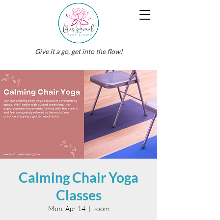
Give it a go, get into the flow!
Calming Chair Yoga
Classes
Mon, Apr 14
  |  
zoom