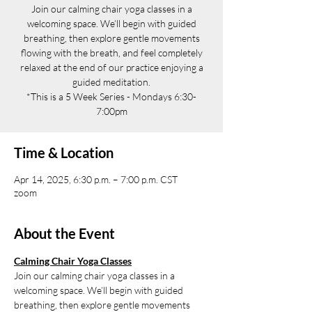
Join our calming chair yoga classes in a
welcoming space. We’ll begin with guided
breathing, then explore gentle movements
flowing with the breath, and feel completely
relaxed at the end of our practice enjoying a
guided meditation.
*This is a 5 Week Series - Mondays 6:30-
7:00pm
Time & Location
Apr 14, 2025, 6:30 p.m. – 7:00 p.m. CST
zoom
About the Event
Calming Chair Yoga Classes
Join our calming chair yoga classes in a 
welcoming space. We’ll begin with guided 
breathing, then explore gentle movements 