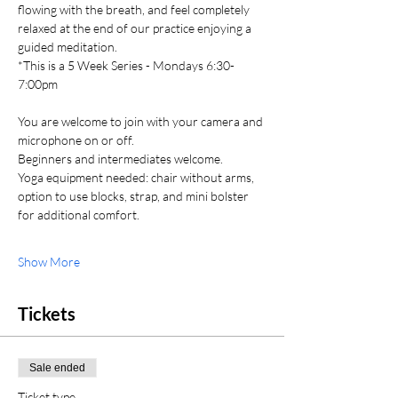
flowing with the breath, and feel completely 
relaxed at the end of our practice enjoying a 
guided meditation. 
*This is a 5 Week Series - Mondays 6:30-
7:00pm
You are welcome to join with your camera and 
microphone on or off. 
Beginners and intermediates welcome. 
Yoga equipment needed: chair without arms, 
option to use blocks, strap, and mini bolster 
for additional comfort.
Show More
Tickets
Sale ended
Ticket type