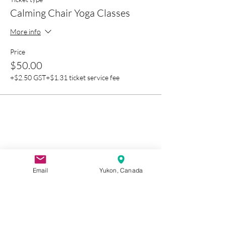
Calming Chair Yoga Classes
More info
Price
$50.00
+$2.50 GST
+$1.31 ticket service fee
Email
Yukon, Canada