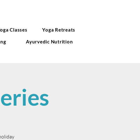
Yoga Classes
Yoga Retreats
ing
Ayurvedic Nutrition
eries
holiday