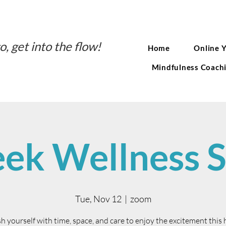
o, get into the flow!
Home
Online 
Mindfulness Coach
ek Wellness S
Tue, Nov 12
  |  
zoom
h yourself with time, space, and care to enjoy the excitement this 