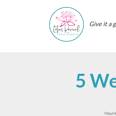
Give it a g
5 We
Nouris