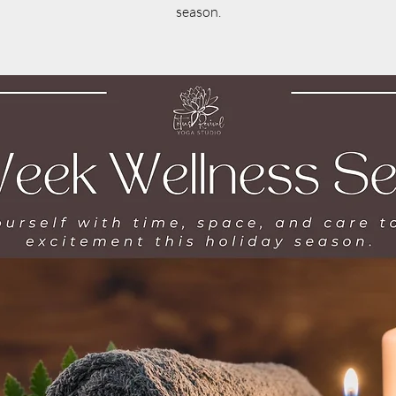
season.