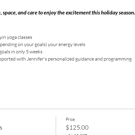
, space, and care to enjoy the excitement this holiday season
 yin yoga classes
pending on your goals) your energy levels
goals in only 5 weeks
ported with Jennifer's personalized guidance and programming
Price
s
$125.00