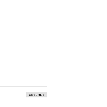
.
Sale ended