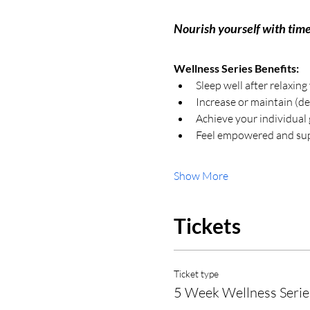
Nourish yourself with time
Wellness Series Benefits:
Sleep well after relaxing
Increase or maintain (de
Achieve your individual 
Feel empowered and sup
Show More
Tickets
Ticket type
5 Week Wellness Serie