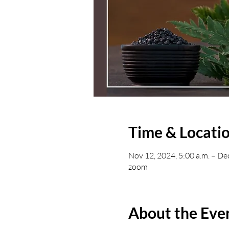
Time & Locati
Nov 12, 2024, 5:00 a.m. – De
zoom
About the Eve