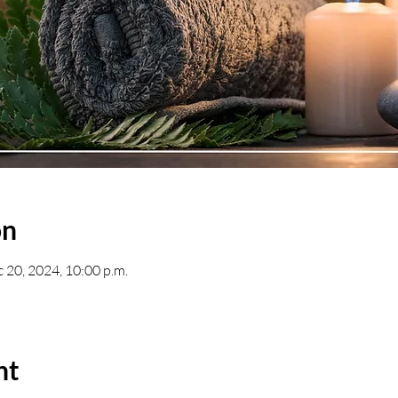
on
c 20, 2024, 10:00 p.m.
nt