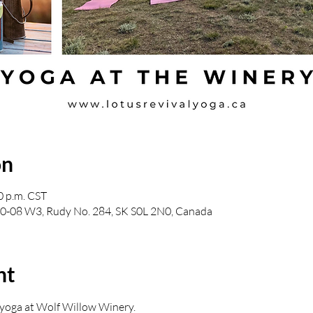
on
0 p.m. CST
30-08 W3, Rudy No. 284, SK S0L 2N0, Canada
nt
n yoga at Wolf Willow Winery.