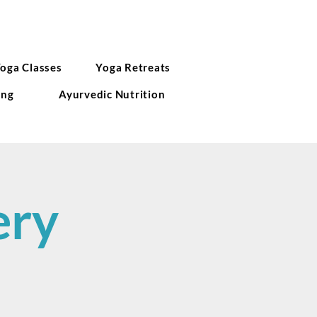
Yoga Classes
Yoga Retreats
ing
Ayurvedic Nutrition
ery