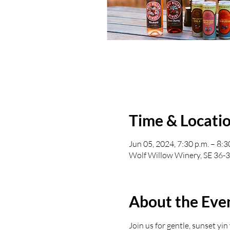
Time & Locati
Jun 05, 2024, 7:30 p.m. – 8:3
Wolf Willow Winery, SE 36-
About the Eve
Join us for gentle, sunset yi