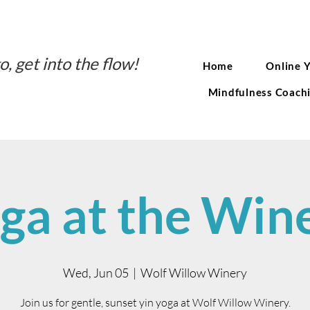
o, get into the flow!
Home
Online 
Mindfulness Coach
ga at the Win
Wed, Jun 05
  |  
Wolf Willow Winery
Join us for gentle, sunset yin yoga at Wolf Willow Winery.