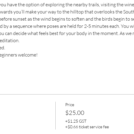
you have the option of exploring the nearby trails, visiting the wine
erwards you’ll make your way to the hilltop that overlooks the Sou
before sunset as the wind begins to soften and the birds begin to se
d by a sequence where poses are held for 2-5 minutes each. You wi
ou can decide what feels best for your body in the moment. As we n
editation.
ed.
d beginners welcome!
Price
$25.00
+$1.25 GST
+$0.66 ticket service fee