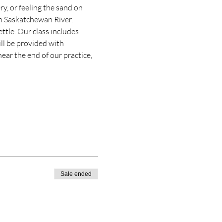
ry, or feeling the sand on 
th Saskatchewan River.
ttle. Our class includes 
ll be provided with 
ear the end of our practice, 
Sale ended