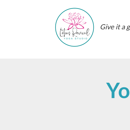
Give it a g
Yo