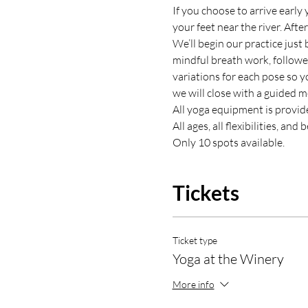
If you choose to arrive early 
your feet near the river. Aft
We’ll begin our practice just 
mindful breath work, followe
variations for each pose so y
we will close with a guided m
All yoga equipment is provid
All ages, all flexibilities, an
Only 10 spots available.
Tickets
Ticket type
Yoga at the Winery
More info